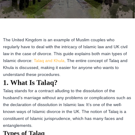
The United Kingdom is an example of Muslim couples who
regularly have to deal with the intricacy of Islamic law and UK civil
law in the case of divorce. This guide explains both main types of
Islamic divorce:
Talaq and Khula
. The entire concept of Talaq and
Khula is discussed, making it easier for anyone who wants to
understand these procedures.
1. What Is Talaq?
Talaq stands for a contract alluding to the dissolution of the
husband’s marriage without any problems or complications such as
the declaration of dissolution in Islamic law. It’s one of the well-
known ways of Islamic divorce in the UK. The notion of Talaq is a
constituent of Islamic jurisprudence, which has many faces and
entanglements.
Types of Talaq