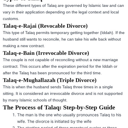
These different types of Talaq are governed by Islamic law and can
vary in their application depending on the legal context and local
customs.
Talaq-e-Rajai (Revocable Divorce)
This type of Talaq permits temporary getting together (Iddah). If the
husband still wants to reconcile, he can take his wife back without
making a new contract.
Talaq-e-Bain (Irrevocable Divorce)
The couple is not capable of reconciling without a new marriage
contract. This occurs after the expiration period for the Iddah or
after the Talaq has been pronounced for the third time.
Talaq-e-Mughallazah (Triple Divorce)
This is when the husband sends Talaq three times in a single
sitting. It is considered an irrevocable divorce and is not supported
by many Islamic schools of thought.
The Process of Talaq: Step-by-Step Guide
The man is the one who usually pronounces Talaq to his
wife. The divorce is initiated by the wife
The starting period of three menstrual cycles or three