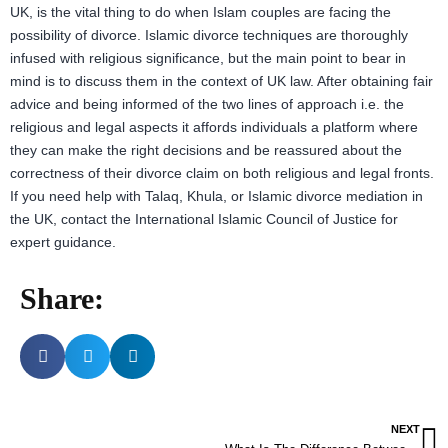
UK, is the vital thing to do when Islam couples are facing the
possibility of divorce. Islamic divorce techniques are thoroughly
infused with religious significance, but the main point to bear in
mind is to discuss them in the context of UK law. After obtaining fair
advice and being informed of the two lines of approach i.e. the
religious and legal aspects it affords individuals a platform where
they can make the right decisions and be reassured about the
correctness of their divorce claim on both religious and legal fronts.
If you need help with Talaq, Khula, or Islamic divorce mediation in
the UK, contact the International Islamic Council of Justice for
expert guidance.
Share:
NEXT