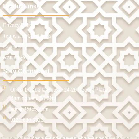
Useful Links
Privacy Policy
Terms and Conditions
Cookies
Refund Policy
Stay Connected
Office 1 Izabella House, 24-26 Regent Place,
Birmingham, B1 3NJ
admin@iicoj.com
0121 630 3813