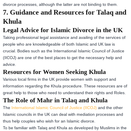
divorce processes, although the latter are not binding to them.
7. Guidance and Resources for Talaq and
Khula
Legal Advice for Islamic Divorce in the UK
Taking professional legal assistance and availing of the services of
people who are knowledgeable of both Islamic and UK law is
crucial. Bodies such as the International Islamic Council of Justice
(IICOJ) are one of the best places to get the necessary help and
advice.
Resources for Women Seeking Khula
Various local firms in the UK provide women with support and
information regarding the Khula procedure. These resources are of
great help to those who need to understand their rights and Roles.
The Role of Mahr in Talaq and Khula
The
International Islamic Council of Justice (IICOJ)
and the other
Islamic councils in the UK can deal with mediation processes and
thus help couples who wish for an Islamic divorce.
To be familiar with Talaq and Khula as developed by Muslims in the