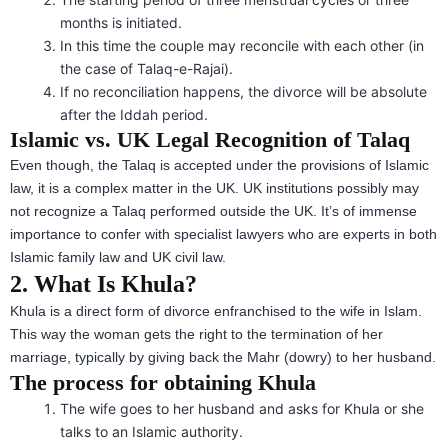
months is initiated.
In this time the couple may reconcile with each other (in
the case of Talaq-e-Rajai).
If no reconciliation happens, the divorce will be absolute
after the Iddah period.
Islamic vs. UK Legal Recognition of Talaq
Even though, the Talaq is accepted under the provisions of Islamic
law, it is a complex matter in the UK. UK institutions possibly may
not recognize a Talaq performed outside the UK. It’s of immense
importance to confer with specialist lawyers who are experts in both
Islamic family law and UK civil law.
2. What Is Khula?
Khula is a direct form of divorce enfranchised to the wife in Islam.
This way the woman gets the right to the termination of her
marriage, typically by giving back the Mahr (dowry) to her husband.
The process for obtaining Khula
The wife goes to her husband and asks for Khula or she
talks to an Islamic authority.