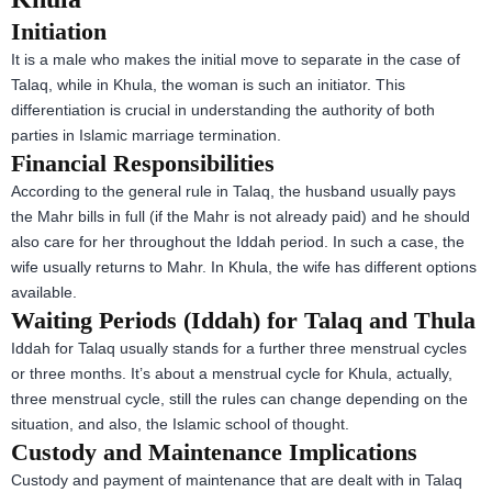
Initiation
It is a male who makes the initial move to separate in the case of
Talaq, while in Khula, the woman is such an initiator. This
differentiation is crucial in understanding the authority of both
parties in Islamic marriage termination.
Financial Responsibilities
According to the general rule in Talaq, the husband usually pays
the Mahr bills in full (if the Mahr is not already paid) and he should
also care for her throughout the Iddah period. In such a case, the
wife usually returns to Mahr. In Khula, the wife has different options
available.
Waiting Periods (Iddah) for Talaq and Thula
Iddah for Talaq usually stands for a further three menstrual cycles
or three months. It’s about a menstrual cycle for Khula, actually,
three menstrual cycle, still the rules can change depending on the
situation, and also, the Islamic school of thought.
Custody and Maintenance Implications
Custody and payment of maintenance that are dealt with in Talaq