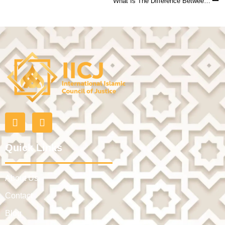
What Is The Difference Between Khula And Faskh Divorce?
Quick Links
About Us
Contact
Blog