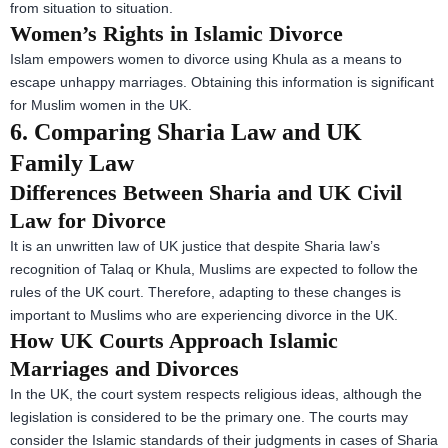
from situation to situation.
Women’s Rights in Islamic Divorce
Islam empowers women to divorce using Khula as a means to
escape unhappy marriages. Obtaining this information is significant
for Muslim women in the UK.
6. Comparing Sharia Law and UK
Family Law
Differences Between Sharia and UK Civil
Law for Divorce
It is an unwritten law of UK justice that despite Sharia law’s
recognition of Talaq or Khula, Muslims are expected to follow the
rules of the UK court. Therefore, adapting to these changes is
important to Muslims who are experiencing divorce in the UK.
How UK Courts Approach Islamic
Marriages and Divorces
In the UK, the court system respects religious ideas, although the
legislation is considered to be the primary one. The courts may
consider the Islamic standards of their judgments in cases of Sharia