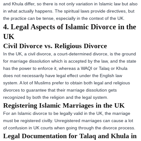
and Khula differ, so there is not only variation in Islamic law but also
in what actually happens. The spiritual laws provide directives, but
the practice can be tense, especially in the context of the UK.
4. Legal Aspects of Islamic Divorce in the
UK
Civil Divorce vs. Religious Divorce
In the UK, a civil divorce, a court-determined divorce, is the ground
for marriage dissolution which is accepted by the law, and the state
has the power to enforce it, whereas a WAQI or Talaq or Khula
does not necessarily have legal effect under the English law
system. A lot of Muslims prefer to obtain both legal and religious
divorces to guarantee that their marriage dissolution gets
recognized by both the religion and the legal system.
Registering Islamic Marriages in the UK
For an Islamic divorce to be legally valid in the UK, the marriage
must be registered civilly. Unregistered marriages can cause a lot
of confusion in UK courts when going through the divorce process.
Legal Documentation for Talaq and Khula in