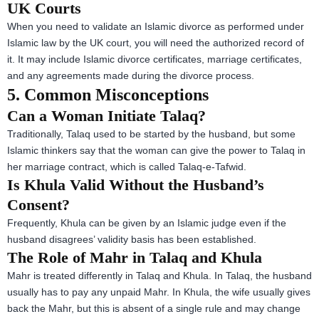
UK Courts
When you need to validate an Islamic divorce as performed under
Islamic law by the UK court, you will need the authorized record of
it. It may include Islamic divorce certificates, marriage certificates,
and any agreements made during the divorce process.
5. Common Misconceptions
Can a Woman Initiate Talaq?
Traditionally, Talaq used to be started by the husband, but some
Islamic thinkers say that the woman can give the power to Talaq in
her marriage contract, which is called Talaq-e-Tafwid.
Is Khula Valid Without the Husband’s
Consent?
Frequently, Khula can be given by an Islamic judge even if the
husband disagrees’ validity basis has been established.
The Role of Mahr in Talaq and Khula
Mahr is treated differently in Talaq and Khula. In Talaq, the husband
usually has to pay any unpaid Mahr. In Khula, the wife usually gives
back the Mahr, but this is absent of a single rule and may change