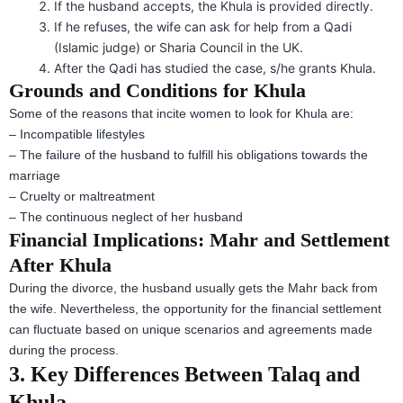
If the husband accepts, the Khula is provided directly.
If he refuses, the wife can ask for help from a Qadi
(Islamic judge) or Sharia Council in the UK.
After the Qadi has studied the case, s/he grants Khula.
Grounds and Conditions for Khula
Some of the reasons that incite women to look for Khula are:
– Incompatible lifestyles
– The failure of the husband to fulfill his obligations towards the
marriage
– Cruelty or maltreatment
– The continuous neglect of her husband
Financial Implications: Mahr and Settlement
After Khula
During the divorce, the husband usually gets the Mahr back from
the wife. Nevertheless, the opportunity for the financial settlement
can fluctuate based on unique scenarios and agreements made
during the process.
3. Key Differences Between Talaq and
Khula