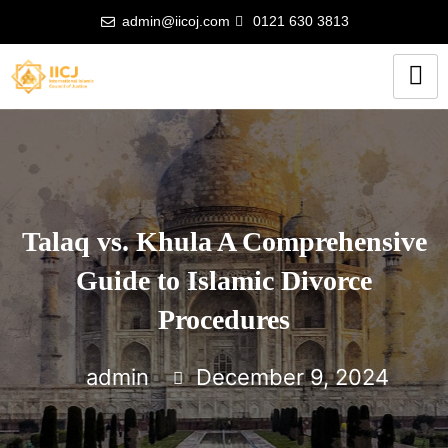
admin@iicoj.com
0121 630 3813
Talaq vs. Khula A Comprehensive
Guide to Islamic Divorce
Procedures
admin
December 9, 2024