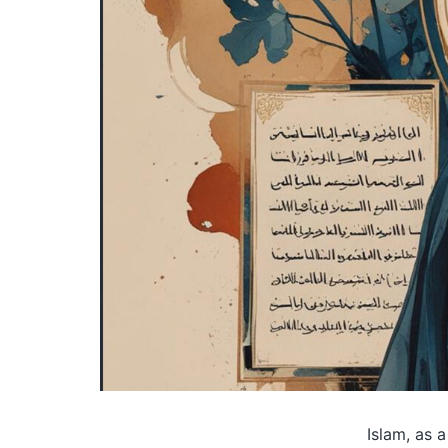
Islam, as a