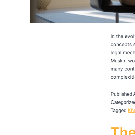
In the evo
concepts s
legal mech
Muslim wom
many conte
complexit
Published
Categorize
Tagged
Kh
The