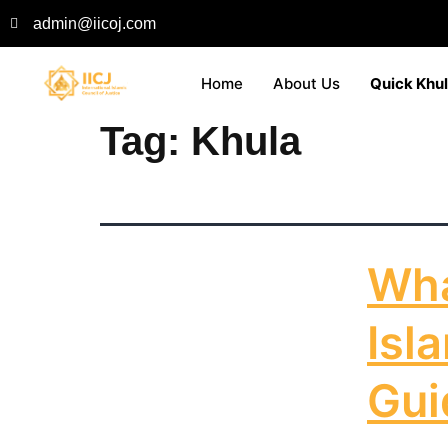
admin@iicoj.com
Home
About Us
Quick Khu
Tag:
Khula
Wha
Isl
Gui