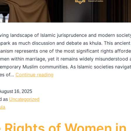
lving landscape of Islamic jurisprudence and modern societ
park as much discussion and debate as khula. This ancient
anism represents one of the most significant rights afford
en within marriage, yet it remains widely misunderstood 
mporary Muslim communities. As Islamic societies navigat
ies of…
Continue reading
August 16, 2025
d as
Uncategorized
ula
 Rights of Women in