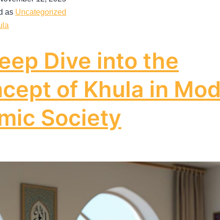
d as
Uncategorized
ula
eep Dive into the
cept of Khula in Mo
amic Society