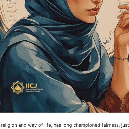
 religion and way of life, has long championed fairness, jus