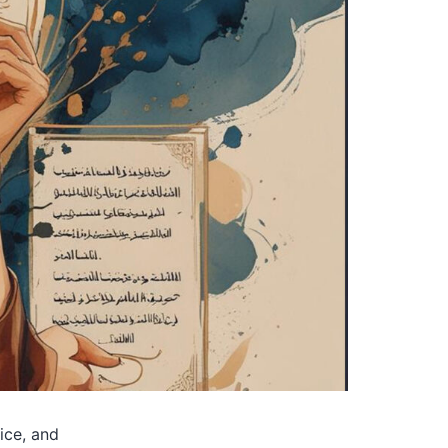
tice, and