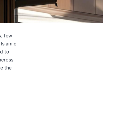
y, few
 Islamic
ed to
across
e the