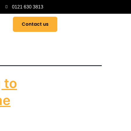
0121 630 3813
Contact us
 to
he