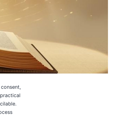
 consent,
practical
ilable.
rocess