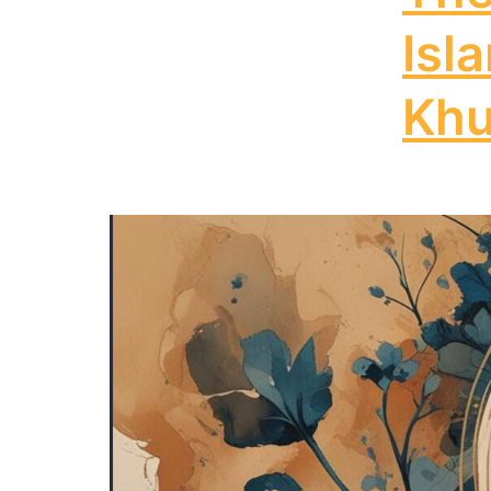
Isl
Khu