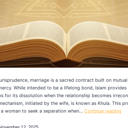
 jurisprudence, marriage is a sacred contract built on mutual
mercy. While intended to be a lifelong bond, Islam provides 
 for its dissolution when the relationship becomes irreconc
echanism, initiated by the wife, is known as Khula. This p
a woman to seek a separation when…
Continue reading
November 12, 2025