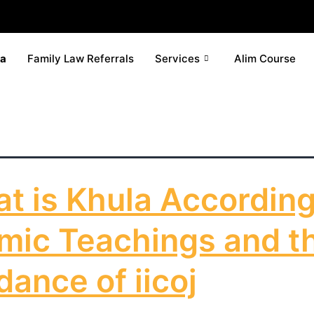
la
Family Law Referrals
Services
Alim Course
t is Khula According
amic Teachings and t
dance of iicoj