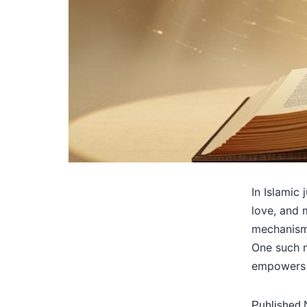
In Islamic
love, and 
mechanisms
One such m
empowers 
Published