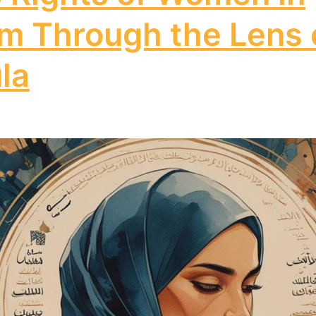
am Through the Lens 
la