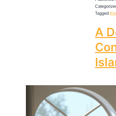
Categorize
Tagged
Kh
A D
Con
Isl